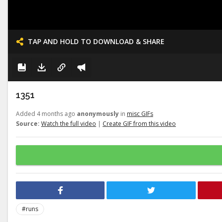
TAP AND HOLD TO DOWNLOAD & SHARE
1351
Added 4 months ago
anonymously
in
misc GIFs
Source:
Watch the full video
|
Create GIF from this video
#runs