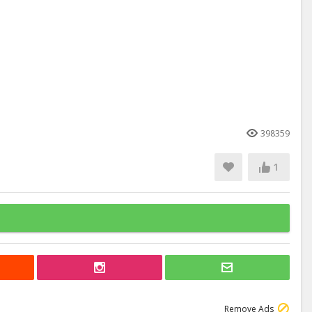
398359
1
Remove Ads