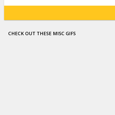
CHECK OUT THESE MISC GIFS