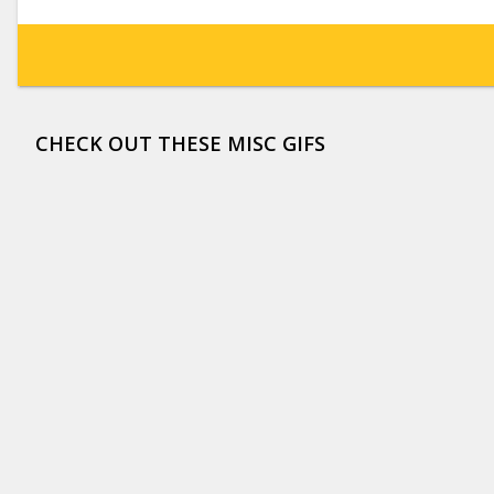
CHECK OUT THESE MISC GIFS