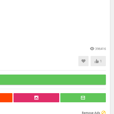
396416
1
Remove Ads