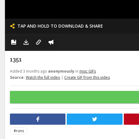
TAP AND HOLD TO DOWNLOAD & SHARE
1351
Added 3 months ago
anonymously
in
misc GIFs
Source:
Watch the full video
|
Create GIF from this video
#runs