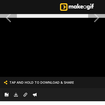
TAP AND HOLD TO DOWNLOAD & SHARE