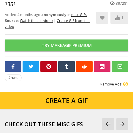
1351
397281
Added 4 months ago
anonymously
in
misc GIFs
1
Source:
Watch the full video
|
Create GIF from this
video
TRY MAKEAGIF PREMIUM
#runs
Remove Ads
CREATE A GIF
CHECK OUT THESE MISC GIFS