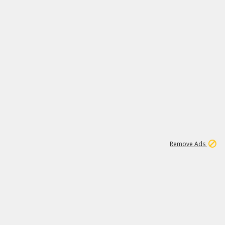
2
180K
Remove Ads