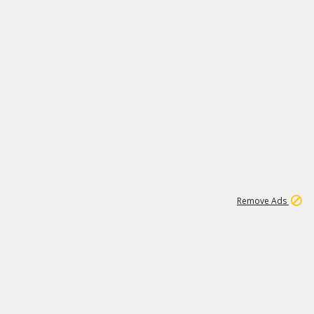
2
180K
Remove Ads