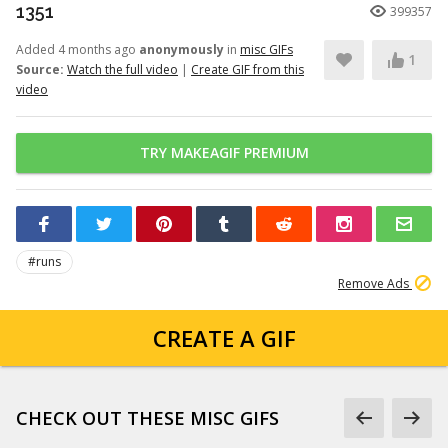
1351
399357
Added 4 months ago
anonymously
in
misc GIFs
1
Source:
Watch the full video
|
Create GIF from this
video
TRY MAKEAGIF PREMIUM
#runs
Remove Ads
CREATE A GIF
CHECK OUT THESE MISC GIFS