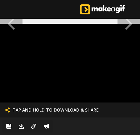
TAP AND HOLD TO DOWNLOAD & SHARE