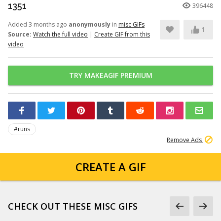
1351
396448
Added 3 months ago
anonymously
in
misc GIFs
1
Source:
Watch the full video
|
Create GIF from this
video
TRY MAKEAGIF PREMIUM
#runs
Remove Ads
CREATE A GIF
CHECK OUT THESE MISC GIFS