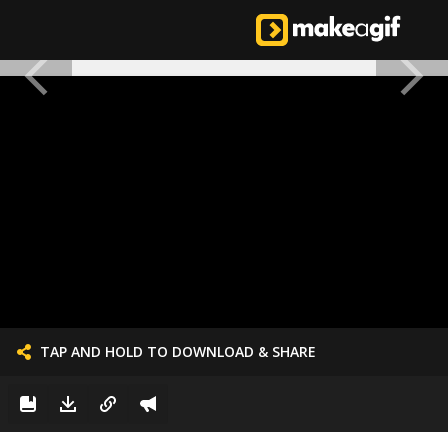
TAP AND HOLD TO DOWNLOAD & SHARE