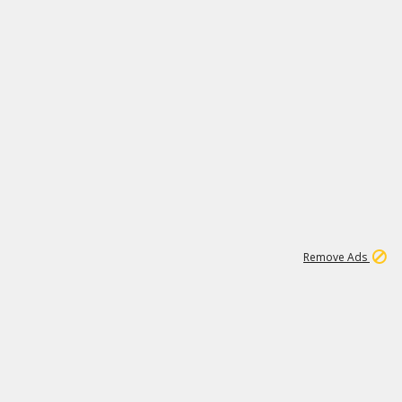
2
180K
Remove Ads