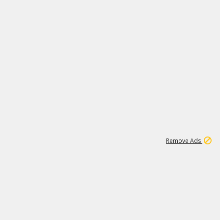
2
180K
Remove Ads