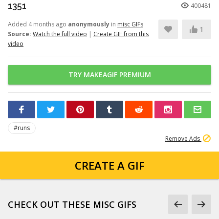
1351
400481
Added 4 months ago
anonymously
in
misc GIFs
1
Source:
Watch the full video
|
Create GIF from this
video
TRY MAKEAGIF PREMIUM
#runs
Remove Ads
CREATE A GIF
CHECK OUT THESE MISC GIFS