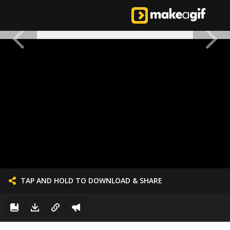
TAP AND HOLD TO DOWNLOAD & SHARE