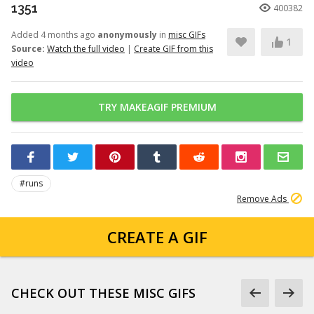
1351
400382
Added 4 months ago
anonymously
in
misc GIFs
1
Source:
Watch the full video
|
Create GIF from this
video
TRY MAKEAGIF PREMIUM
#runs
Remove Ads
CREATE A GIF
CHECK OUT THESE MISC GIFS