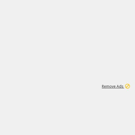
2
180K
Remove Ads