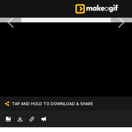
TAP AND HOLD TO DOWNLOAD & SHARE