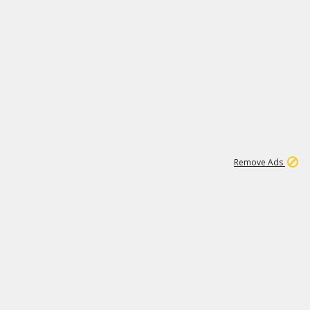
1
192
3M
Remove Ads