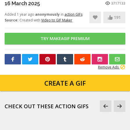
16 March 2025
3717133
Added 1 year ago
anonymously
in
action GIFs
191
Source:
Created with
Video to GIF Maker
TRY MAKEAGIF PREMIUM
Remove Ads
CREATE A GIF
CHECK OUT THESE ACTION GIFS