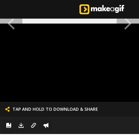
TAP AND HOLD TO DOWNLOAD & SHARE