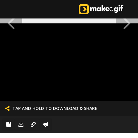
TAP AND HOLD TO DOWNLOAD & SHARE