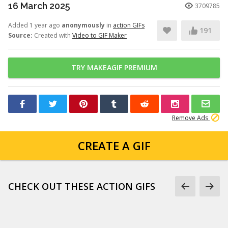
16 March 2025
3709785
Added 1 year ago
anonymously
in
action GIFs
191
Source:
Created with
Video to GIF Maker
TRY MAKEAGIF PREMIUM
Remove Ads
CREATE A GIF
CHECK OUT THESE ACTION GIFS