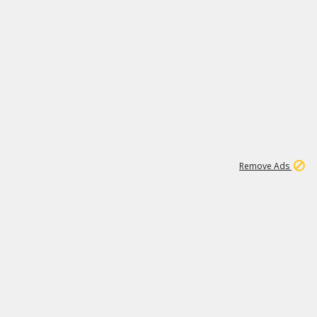
1
192
3M
Remove Ads