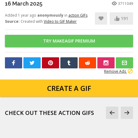
16 March 2025
3711049
Added 1 year ago
anonymously
in
action GIFs
191
Source:
Created with
Video to GIF Maker
TRY MAKEAGIF PREMIUM
Remove Ads
CREATE A GIF
CHECK OUT THESE ACTION GIFS