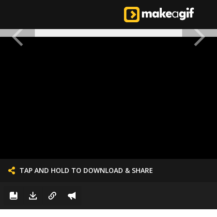
TAP AND HOLD TO DOWNLOAD & SHARE