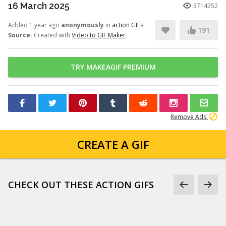
16 March 2025
3714252
Added 1 year ago
anonymously
in
action GIFs
191
Source:
Created with
Video to GIF Maker
TRY MAKEAGIF PREMIUM
Remove Ads
CREATE A GIF
CHECK OUT THESE ACTION GIFS