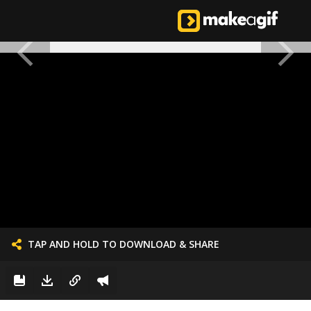
TAP AND HOLD TO DOWNLOAD & SHARE