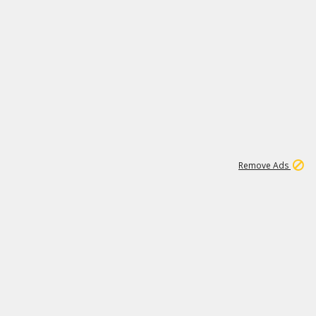
1
192
3M
Remove Ads