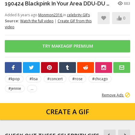
190424 Blackpink In Your Area DDU-DU DDU-DU (Remix) - Chicago
883
Added 8 years ago
Monmon2316
in
celebrity GIFs
0
Source:
Watch the full video
|
Create GIF from this
video
TRY MAKEAGIF PREMIUM
#kpop
#lisa
#concert
#rose
#chicago
#jennie
...
Remove Ads
CREATE A GIF