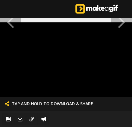
TAP AND HOLD TO DOWNLOAD & SHARE