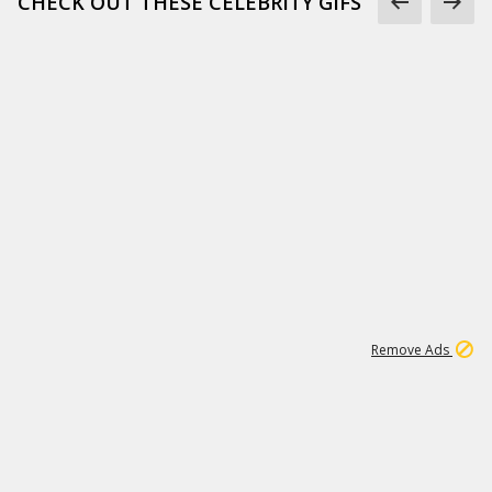
CHECK OUT THESE CELEBRITY GIFS
11
664K
Remove Ads