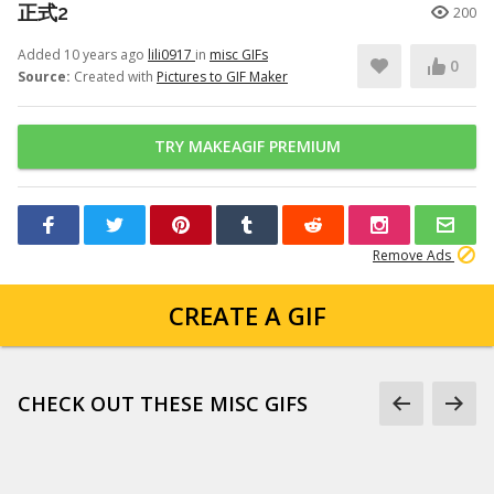
正式2
200
Added 10 years ago
lili0917
in
misc GIFs
0
Source:
Created with
Pictures to GIF Maker
TRY MAKEAGIF PREMIUM
Remove Ads
CREATE A GIF
CHECK OUT THESE MISC GIFS