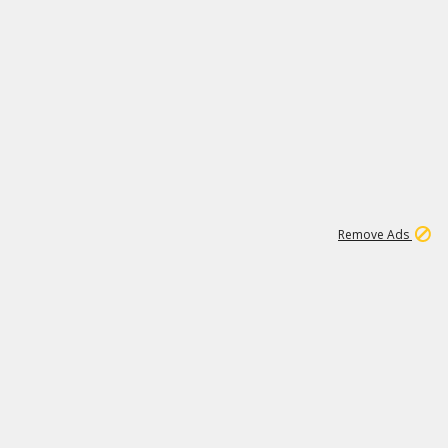
2
180K
Remove Ads