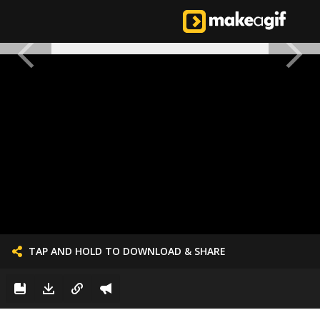
TAP AND HOLD TO DOWNLOAD & SHARE