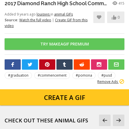
2017 Diamond Ranch High School Commencement Ceremony
415
Added 9 years ago
louisvvs
in
animal GIFs
0
Source:
Watch the full video
|
Create GIF from this
video
TRY MAKEAGIF PREMIUM
#graduation
#commencement
#pomona
#pusd
Remove Ads
CREATE A GIF
CHECK OUT THESE ANIMAL GIFS