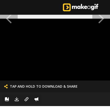
TAP AND HOLD TO DOWNLOAD & SHARE