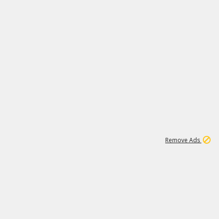
1
6
149K
Remove Ads