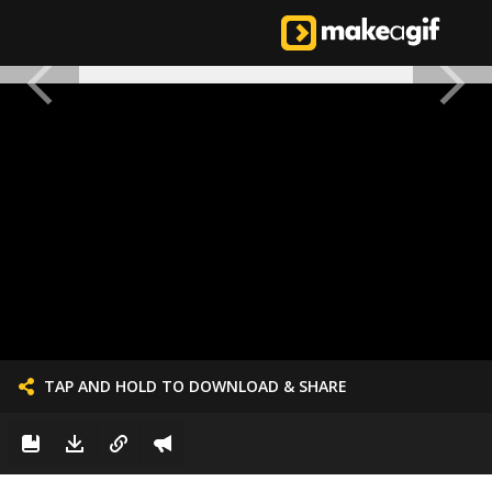
TAP AND HOLD TO DOWNLOAD & SHARE