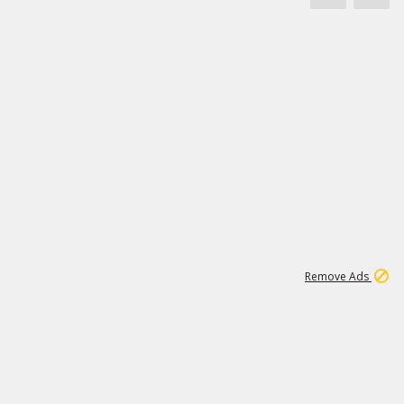
1
3
231K
Remove Ads