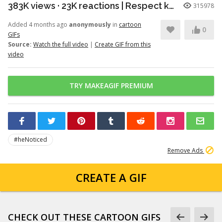
383K views · 23K reactions | Respect knows no species. A powerful moment of honor between a young patriot and a faithful soldier. | Snouts of America
315978
Added 4 months ago
anonymously
in
cartoon
0
GIFs
Source:
Watch the full video
|
Create GIF from this
video
TRY MAKEAGIF PREMIUM
#heNoticed
Remove Ads
CREATE A GIF
CHECK OUT THESE CARTOON GIFS