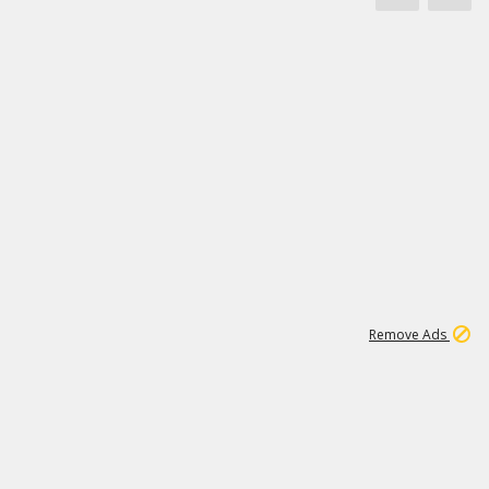
1
3
231K
Remove Ads