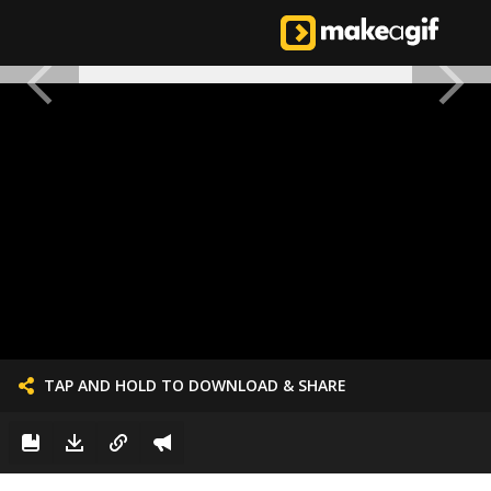
TAP AND HOLD TO DOWNLOAD & SHARE