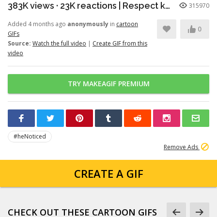
383K views · 23K reactions | Respect knows no species. A powerful moment of honor between a young patriot and a faithful soldier. | Snouts of America
315970
Added 4 months ago
anonymously
in
cartoon
0
GIFs
Source:
Watch the full video
|
Create GIF from this
video
TRY MAKEAGIF PREMIUM
#heNoticed
Remove Ads
CREATE A GIF
CHECK OUT THESE CARTOON GIFS