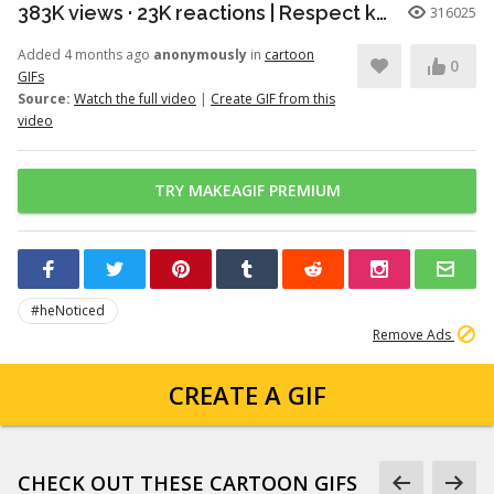
383K views · 23K reactions | Respect knows no species. A powerful moment of honor between a young patriot and a faithful soldier. | Snouts of America
316025
Added 4 months ago
anonymously
in
cartoon
0
GIFs
Source:
Watch the full video
|
Create GIF from this
video
TRY MAKEAGIF PREMIUM
#heNoticed
Remove Ads
CREATE A GIF
CHECK OUT THESE CARTOON GIFS