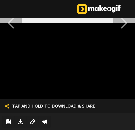
TAP AND HOLD TO DOWNLOAD & SHARE