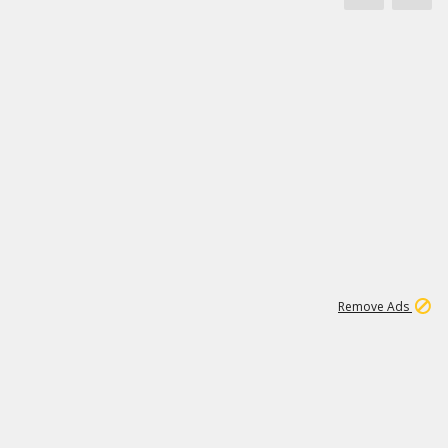
1
3
232K
Remove Ads