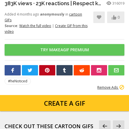
383K views · 23K reactions | Respect knows no species. A powerful moment of honor between a young patriot and a faithful soldier. | Snouts of America
316019
Added 4 months ago
anonymously
in
cartoon
0
GIFs
Source:
Watch the full video
|
Create GIF from this
video
TRY MAKEAGIF PREMIUM
#heNoticed
Remove Ads
CREATE A GIF
CHECK OUT THESE CARTOON GIFS