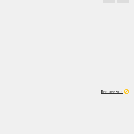
1
3
232K
Remove Ads