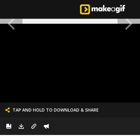
TAP AND HOLD TO DOWNLOAD & SHARE