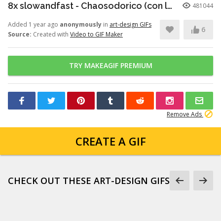
8x slowandfast - Chaosodorico (con la Orquesta Sinfónica de la Música Lecera y Balon Rocop)
481044
Added 1 year ago
anonymously
in
art-design GIFs
6
Source:
Created with
Video to GIF Maker
TRY MAKEAGIF PREMIUM
Remove Ads
CREATE A GIF
CHECK OUT THESE ART-DESIGN GIFS