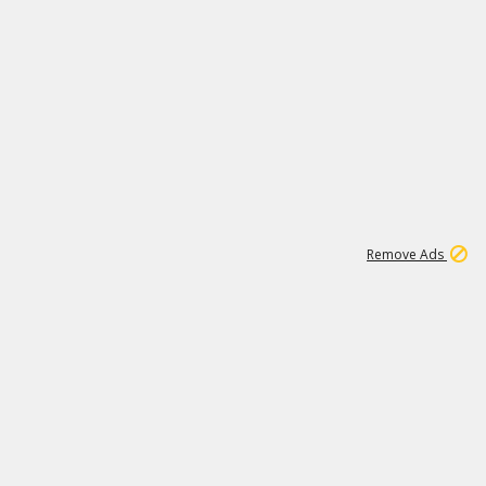
1
45
501K
Remove Ads