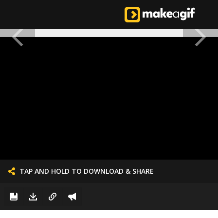
TAP AND HOLD TO DOWNLOAD & SHARE