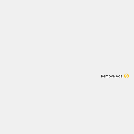
1
1
99K
Remove Ads