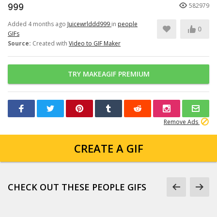
999
582979
Added 4 months ago
Juicewrlddd999
in
people
0
GIFs
Source:
Created with
Video to GIF Maker
TRY MAKEAGIF PREMIUM
Remove Ads
CREATE A GIF
CHECK OUT THESE PEOPLE GIFS