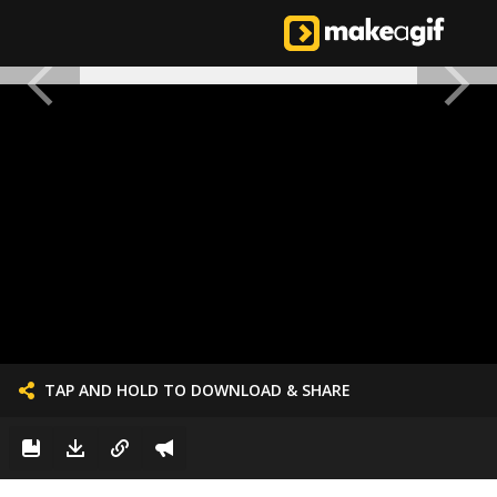
TAP AND HOLD TO DOWNLOAD & SHARE