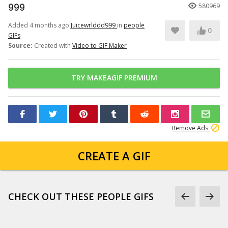
999
580969
Added 4 months ago
Juicewrlddd999
in
people
0
GIFs
Source:
Created with
Video to GIF Maker
TRY MAKEAGIF PREMIUM
Remove Ads
CREATE A GIF
CHECK OUT THESE PEOPLE GIFS