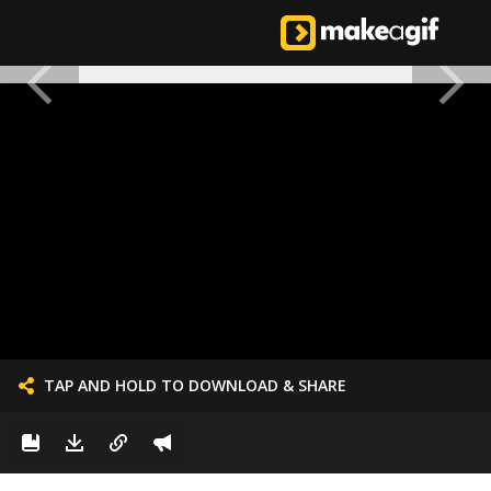
TAP AND HOLD TO DOWNLOAD & SHARE