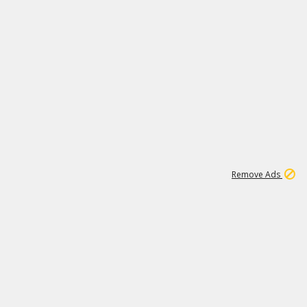
1
1
99K
Remove Ads