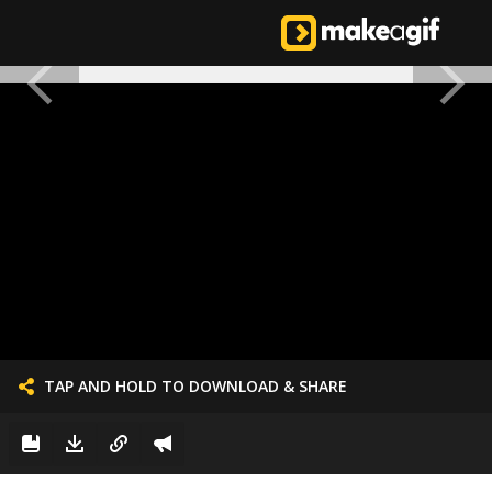
TAP AND HOLD TO DOWNLOAD & SHARE