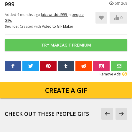
999
581268
Added 4 months ago
Juicewrlddd999
in
people
0
GIFs
Source:
Created with
Video to GIF Maker
TRY MAKEAGIF PREMIUM
Remove Ads
CREATE A GIF
CHECK OUT THESE PEOPLE GIFS