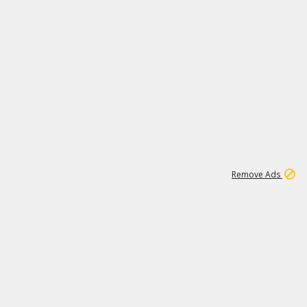
1
1
99K
Remove Ads