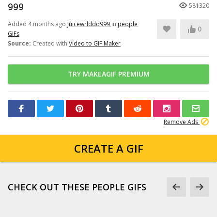
999
581320
Added 4 months ago
Juicewrlddd999
in
people
0
GIFs
Source:
Created with
Video to GIF Maker
TRY MAKEAGIF PREMIUM
Remove Ads
CREATE A GIF
CHECK OUT THESE PEOPLE GIFS