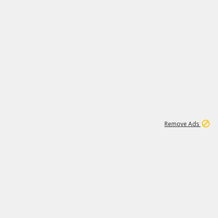
1
1
99K
Remove Ads