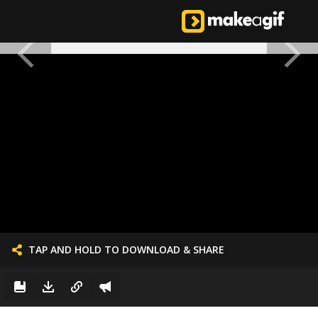
TAP AND HOLD TO DOWNLOAD & SHARE