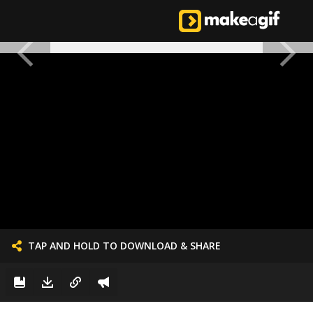
TAP AND HOLD TO DOWNLOAD & SHARE