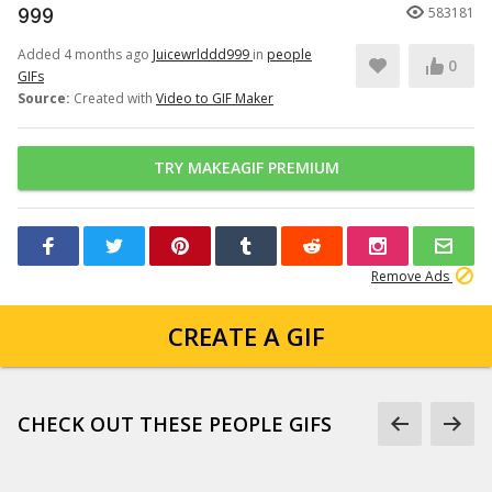
999
583181
Added 4 months ago
Juicewrlddd999
in
people
0
GIFs
Source:
Created with
Video to GIF Maker
TRY MAKEAGIF PREMIUM
Remove Ads
CREATE A GIF
CHECK OUT THESE PEOPLE GIFS