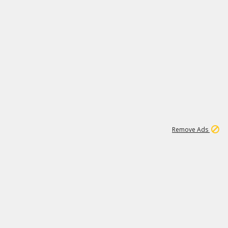
1
1
100K
Remove Ads