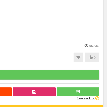
582960
0
Remove Ads