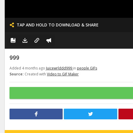
TAP AND HOLD TO DOWNLOAD & SHARE
999
Added 4 months ago
Juicewrlddd999
in
people GIFs
Source:
Created with
Video to GIF Maker