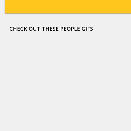
CHECK OUT THESE PEOPLE GIFS