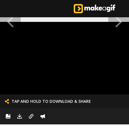
TAP AND HOLD TO DOWNLOAD & SHARE