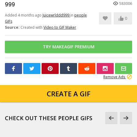
999
583006
Added 4 months ago
Juicewrlddd999
in
people
0
GIFs
Source:
Created with
Video to GIF Maker
TRY MAKEAGIF PREMIUM
Remove Ads
CREATE A GIF
CHECK OUT THESE PEOPLE GIFS