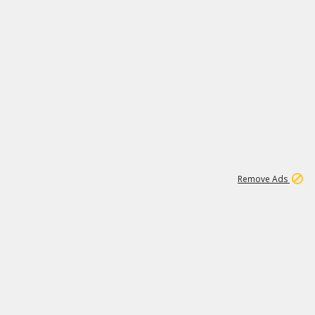
1
1
99K
Remove Ads