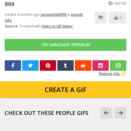
999
583160
Added 4 months ago
Juicewrlddd999
in
people
0
GIFs
Source:
Created with
Video to GIF Maker
TRY MAKEAGIF PREMIUM
Remove Ads
CREATE A GIF
CHECK OUT THESE PEOPLE GIFS