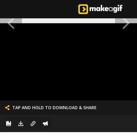
TAP AND HOLD TO DOWNLOAD & SHARE