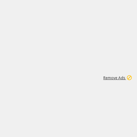
1
1
100K
Remove Ads