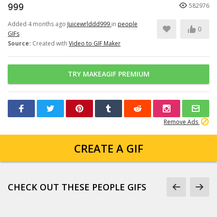
999
582976
Added 4 months ago
Juicewrlddd999
in
people
0
GIFs
Source:
Created with
Video to GIF Maker
TRY MAKEAGIF PREMIUM
Remove Ads
CREATE A GIF
CHECK OUT THESE PEOPLE GIFS