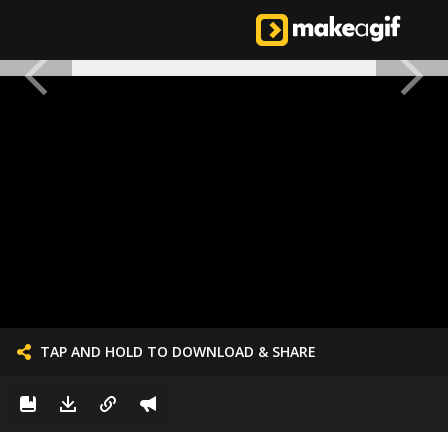
TAP AND HOLD TO DOWNLOAD & SHARE