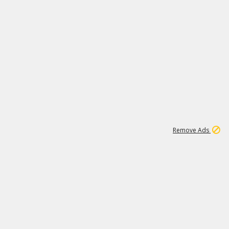
1
1
99K
Remove Ads