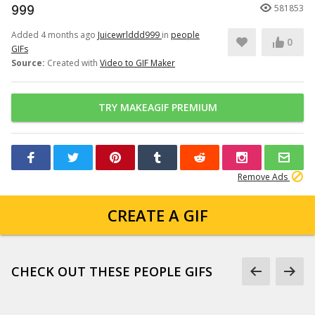
999
581853
Added 4 months ago
Juicewrlddd999
in
people
0
GIFs
Source:
Created with
Video to GIF Maker
TRY MAKEAGIF PREMIUM
Remove Ads
CREATE A GIF
CHECK OUT THESE PEOPLE GIFS