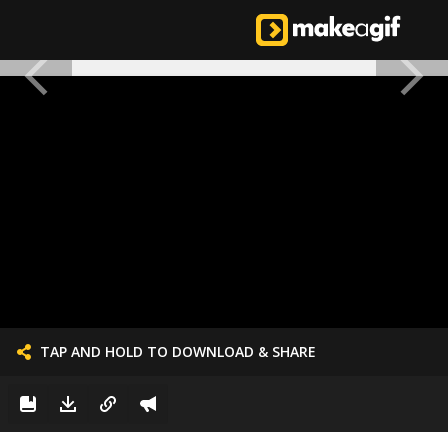
TAP AND HOLD TO DOWNLOAD & SHARE