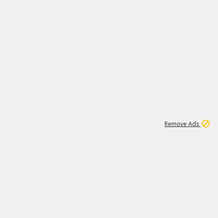
1
1
99K
Remove Ads