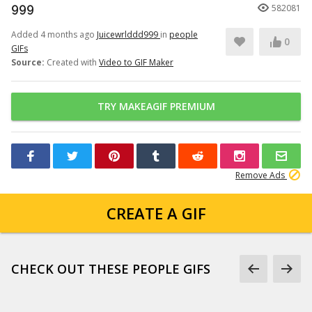
999
582081
Added 4 months ago
Juicewrlddd999
in
people
0
GIFs
Source:
Created with
Video to GIF Maker
TRY MAKEAGIF PREMIUM
Remove Ads
CREATE A GIF
CHECK OUT THESE PEOPLE GIFS