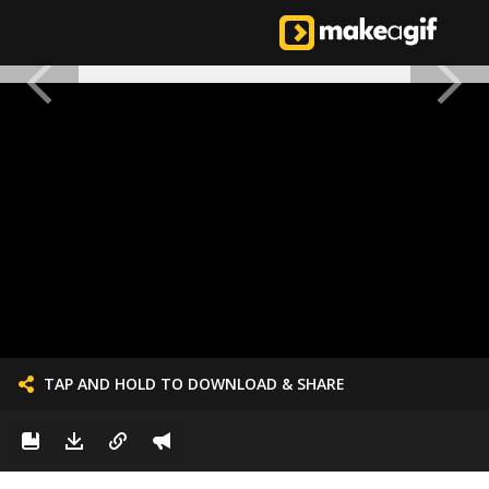
TAP AND HOLD TO DOWNLOAD & SHARE