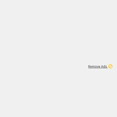
1
1
99K
Remove Ads