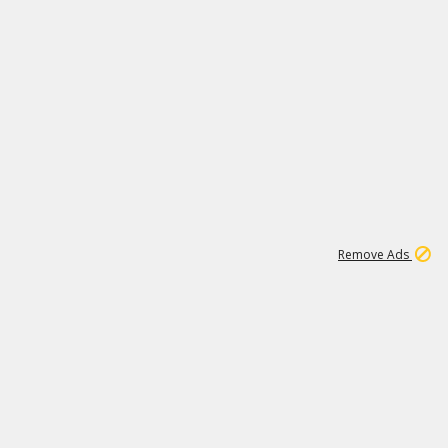
1
1
99K
Remove Ads