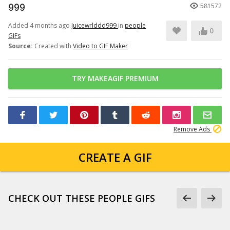
999
581572
Added 4 months ago
Juicewrlddd999
in
people
0
GIFs
Source:
Created with
Video to GIF Maker
TRY MAKEAGIF PREMIUM
Remove Ads
CREATE A GIF
CHECK OUT THESE PEOPLE GIFS