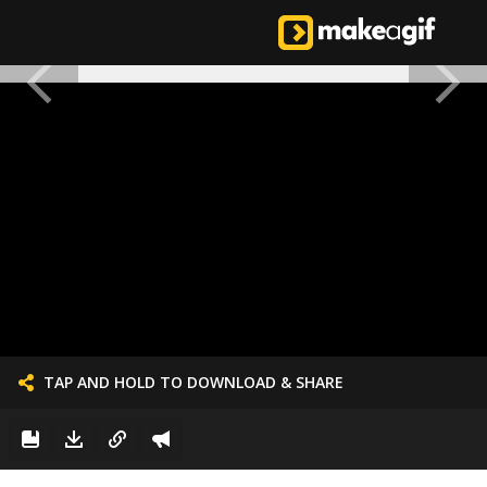
TAP AND HOLD TO DOWNLOAD & SHARE