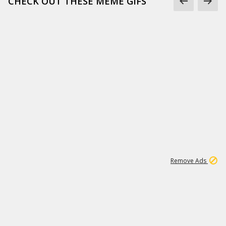
CHECK OUT THESE MEME GIFS
1
18
319K
Remove Ads