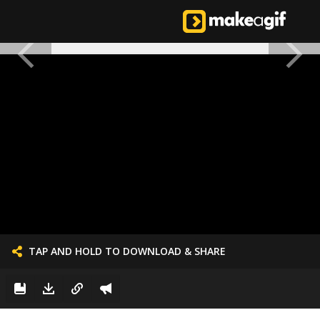
TAP AND HOLD TO DOWNLOAD & SHARE