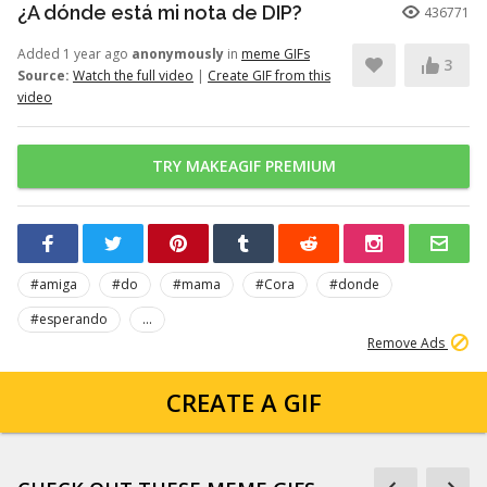
¿A dónde está mi nota de DIP?
436771
Added 1 year ago
anonymously
in
meme GIFs
3
Source:
Watch the full video
|
Create GIF from this
video
TRY MAKEAGIF PREMIUM
#amiga
#do
#mama
#Cora
#donde
#esperando
...
Remove Ads
CREATE A GIF