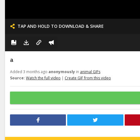
TAP AND HOLD TO DOWNLOAD & SHARE
a
Added 3 months ago
anonymously
in
animal GIFs
Source:
Watch the full video
|
Create GIF from this video