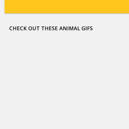
CHECK OUT THESE ANIMAL GIFS