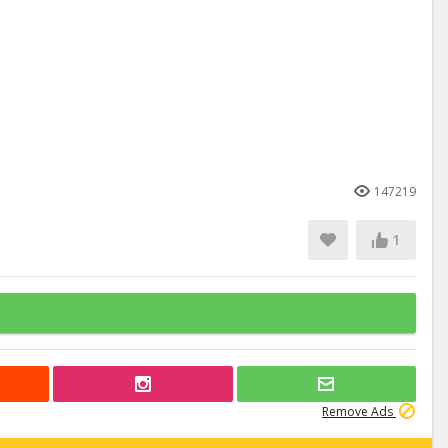
147219
1
Remove Ads