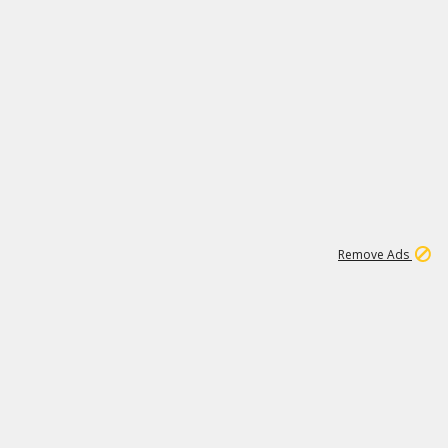
1
6
149K
Remove Ads