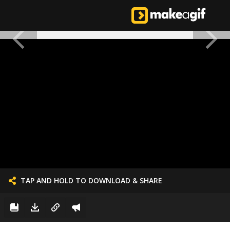
TAP AND HOLD TO DOWNLOAD & SHARE