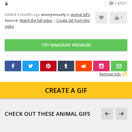
a
147671
Added 3 months ago
anonymously
in
animal GIFs
1
Source:
Watch the full video
|
Create GIF from this
video
TRY MAKEAGIF PREMIUM
Remove Ads
CREATE A GIF
CHECK OUT THESE ANIMAL GIFS