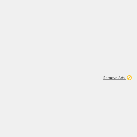
1
6
149K
Remove Ads