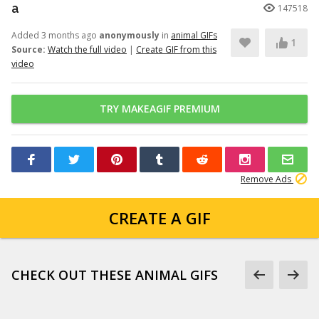
a
147518
Added 3 months ago
anonymously
in
animal GIFs
1
Source:
Watch the full video
|
Create GIF from this
video
TRY MAKEAGIF PREMIUM
Remove Ads
CREATE A GIF
CHECK OUT THESE ANIMAL GIFS