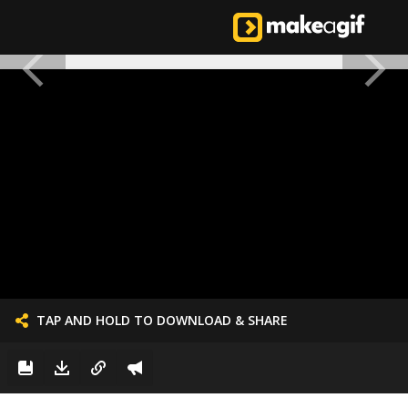
TAP AND HOLD TO DOWNLOAD & SHARE