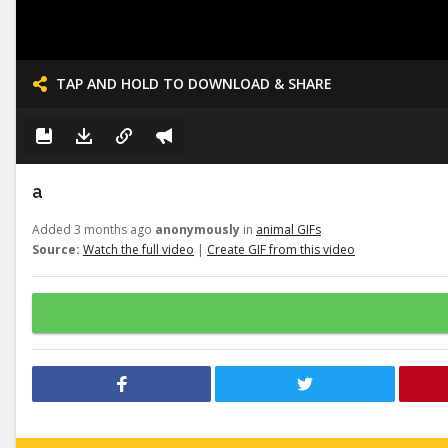
TAP AND HOLD TO DOWNLOAD & SHARE
a
Added 3 months ago
anonymously
in
animal GIFs
Source:
Watch the full video
|
Create GIF from this video