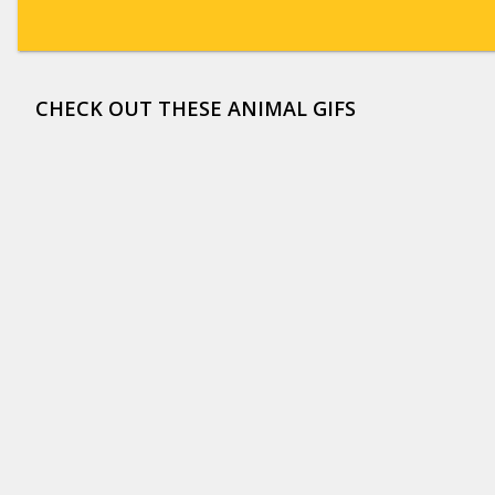
CHECK OUT THESE ANIMAL GIFS