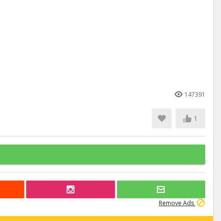
147391
1
Remove Ads