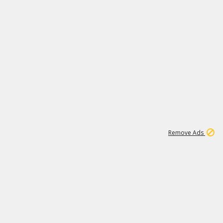
1
192
3M
Remove Ads