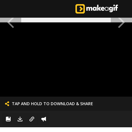
TAP AND HOLD TO DOWNLOAD & SHARE