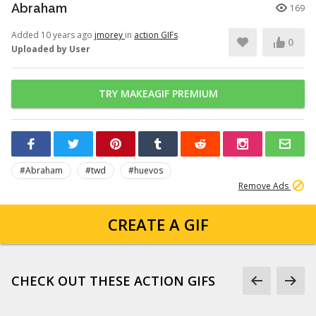
Abraham
169
Added 10 years ago
jmorey
in
action GIFs
0
Uploaded by User
TRY MAKEAGIF PREMIUM
#Abraham
#twd
#huevos
Remove Ads
CREATE A GIF
CHECK OUT THESE ACTION GIFS