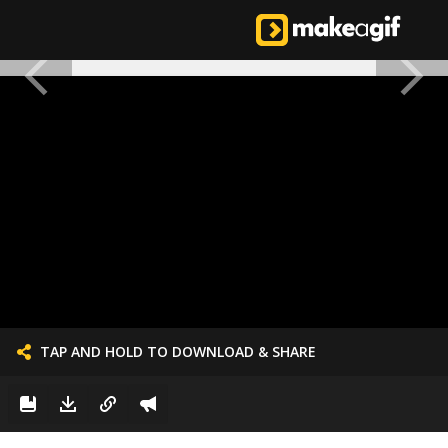
TAP AND HOLD TO DOWNLOAD & SHARE