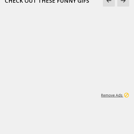
CHECK OUT THESE FUNNY GIFS
1
11
443K
Remove Ads