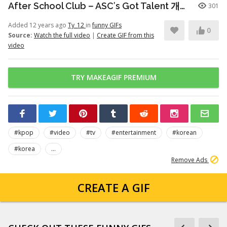
After School Club－ASC′s Got Talent 개인기 시간
301
Added 12 years ago
Ty_12
in
funny GIFs
0
Source:
Watch the full video
|
Create GIF from this
video
TRY MAKEAGIF PREMIUM
#kpop
#video
#tv
#entertainment
#korean
#korea
...
Remove Ads
CREATE A GIF