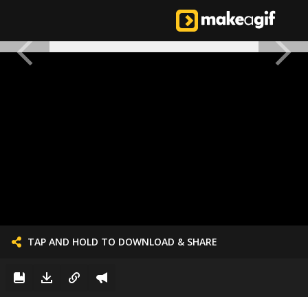
TAP AND HOLD TO DOWNLOAD & SHARE