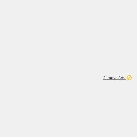
11
664K
Remove Ads