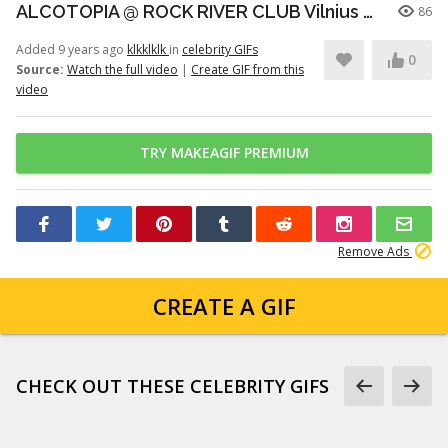
ALCOTOPIA @ ROCK RIVER CLUB Vilnius 2018 05 05
86
Added 9 years ago
klkklklk
in
celebrity GIFs
0
Source:
Watch the full video
|
Create GIF from this
video
TRY MAKEAGIF PREMIUM
Remove Ads
CREATE A GIF
CHECK OUT THESE CELEBRITY GIFS