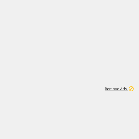
1
2
85K
Remove Ads