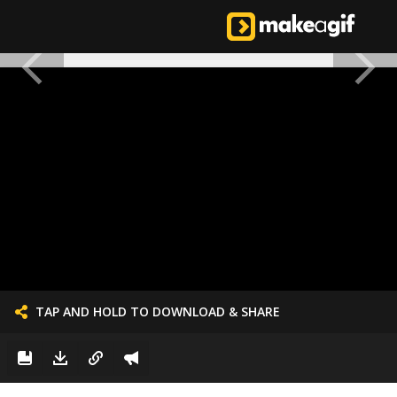
TAP AND HOLD TO DOWNLOAD & SHARE