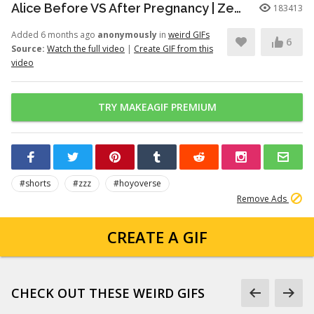
Alice Before VS After Pregnancy | Zenless Zone Zero #shorts #alice #zzz #zzzero
183413
Added 6 months ago
anonymously
in
weird GIFs
6
Source:
Watch the full video
|
Create GIF from this
video
TRY MAKEAGIF PREMIUM
#shorts
#zzz
#hoyoverse
Remove Ads
CREATE A GIF
CHECK OUT THESE WEIRD GIFS