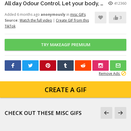
All day Odour Control. Let your body, body! Dove’s new Whole Body Deo...
412360
Added 6 months ago
anonymously
in
misc GIFs
3
Source:
Watch the full video
|
Create GIF from this
TikTok
TRY MAKEAGIF PREMIUM
Remove Ads
CREATE A GIF
CHECK OUT THESE MISC GIFS