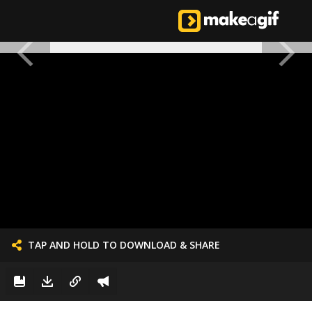
TAP AND HOLD TO DOWNLOAD & SHARE