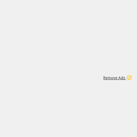
2
180K
Remove Ads