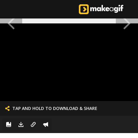
TAP AND HOLD TO DOWNLOAD & SHARE