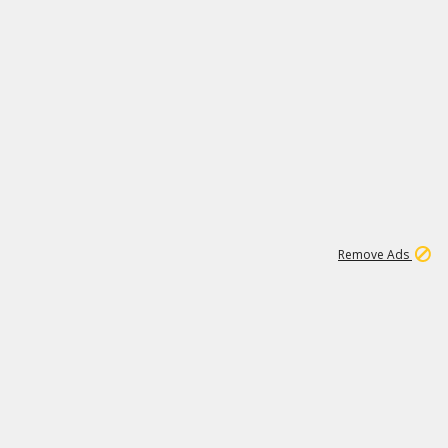
2
180K
Remove Ads