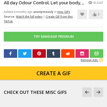
All day Odour Control. Let your body, body! Dove’s new Whole Body Deo...
412347
Added 6 months ago
anonymously
in
misc GIFs
3
Source:
Watch the full video
|
Create GIF from this
TikTok
TRY MAKEAGIF PREMIUM
Remove Ads
CREATE A GIF
CHECK OUT THESE MISC GIFS