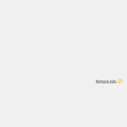
1
11
440K
Remove Ads