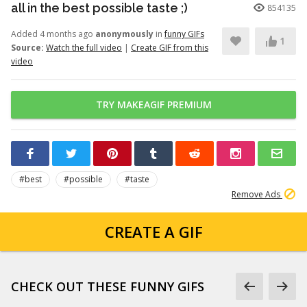
all in the best possible taste ;)
854135
Added 4 months ago
anonymously
in
funny GIFs
1
Source:
Watch the full video
|
Create GIF from this
video
TRY MAKEAGIF PREMIUM
#best
#possible
#taste
Remove Ads
CREATE A GIF
CHECK OUT THESE FUNNY GIFS