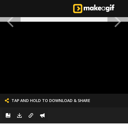
TAP AND HOLD TO DOWNLOAD & SHARE