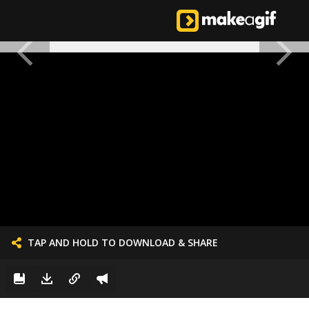
TAP AND HOLD TO DOWNLOAD & SHARE