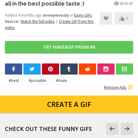
all in the best possible taste ;)
854141
Added 4 months ago
anonymously
in
funny GIFs
1
Source:
Watch the full video
|
Create GIF from this
video
TRY MAKEAGIF PREMIUM
#best
#possible
#taste
Remove Ads
CREATE A GIF
CHECK OUT THESE FUNNY GIFS