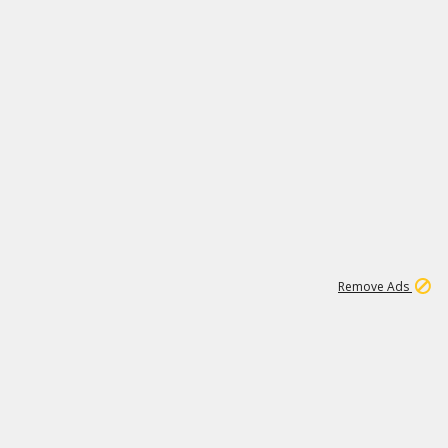
1
11
441K
Remove Ads