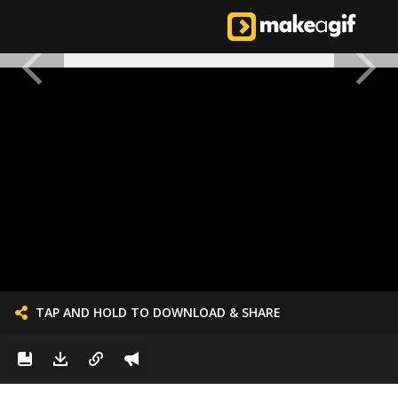
TAP AND HOLD TO DOWNLOAD & SHARE