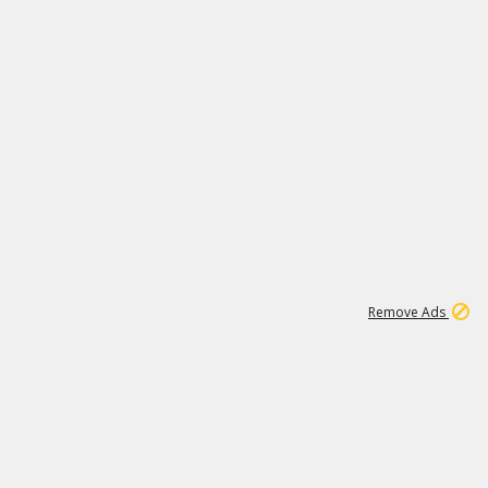
1
11
441K
Remove Ads