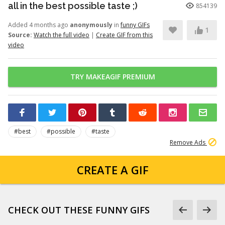
all in the best possible taste ;)
854139
Added 4 months ago
anonymously
in
funny GIFs
1
Source:
Watch the full video
|
Create GIF from this
video
TRY MAKEAGIF PREMIUM
#best
#possible
#taste
Remove Ads
CREATE A GIF
CHECK OUT THESE FUNNY GIFS