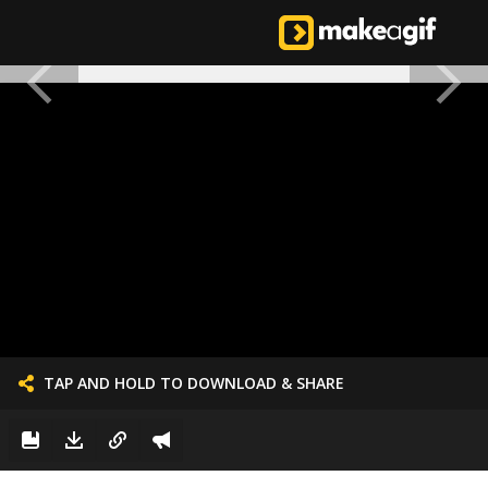
TAP AND HOLD TO DOWNLOAD & SHARE