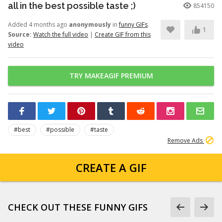
all in the best possible taste ;)
854150
Added 4 months ago
anonymously
in
funny GIFs
1
Source:
Watch the full video
|
Create GIF from this
video
TRY MAKEAGIF PREMIUM
#best
#possible
#taste
Remove Ads
CREATE A GIF
CHECK OUT THESE FUNNY GIFS