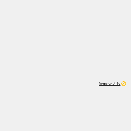
1
11
442K
Remove Ads