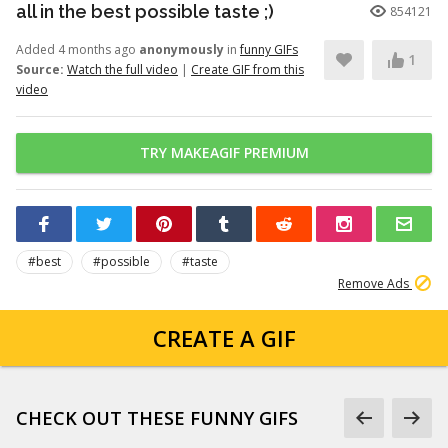
all in the best possible taste ;)
854121
Added 4 months ago
anonymously
in
funny GIFs
1
Source:
Watch the full video
|
Create GIF from this
video
TRY MAKEAGIF PREMIUM
#best
#possible
#taste
Remove Ads
CREATE A GIF
CHECK OUT THESE FUNNY GIFS