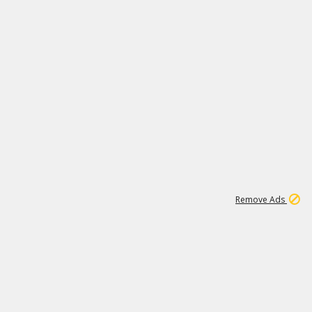
1
11
437K
Remove Ads