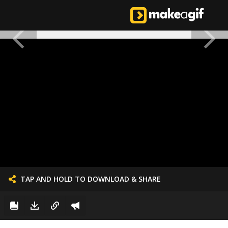
TAP AND HOLD TO DOWNLOAD & SHARE