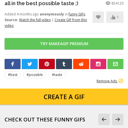
all in the best possible taste ;)
854120
Added 4 months ago
anonymously
in
funny GIFs
1
Source:
Watch the full video
|
Create GIF from this
video
TRY MAKEAGIF PREMIUM
#best
#possible
#taste
Remove Ads
CREATE A GIF
CHECK OUT THESE FUNNY GIFS