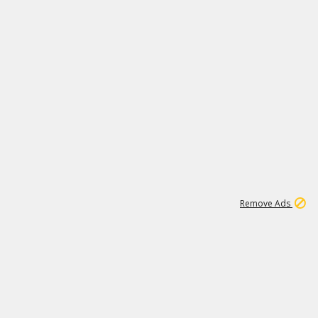
1
11
437K
Remove Ads