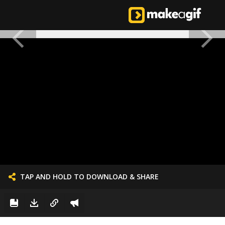
TAP AND HOLD TO DOWNLOAD & SHARE