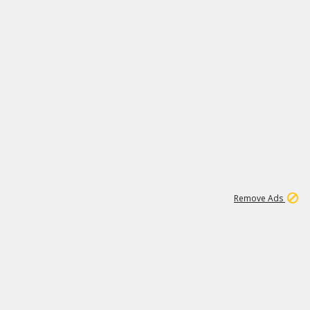
1
11
443K
Remove Ads