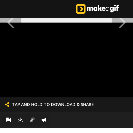
TAP AND HOLD TO DOWNLOAD & SHARE