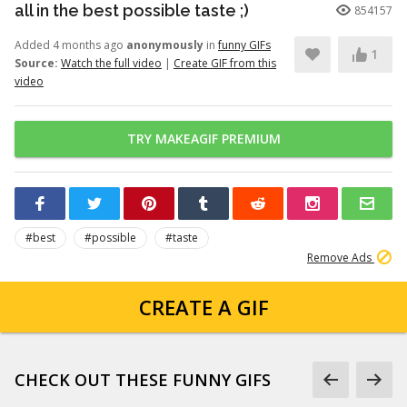
all in the best possible taste ;)
854157
Added 4 months ago
anonymously
in
funny GIFs
1
Source:
Watch the full video
|
Create GIF from this
video
TRY MAKEAGIF PREMIUM
#best
#possible
#taste
Remove Ads
CREATE A GIF
CHECK OUT THESE FUNNY GIFS