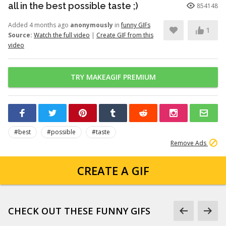
all in the best possible taste ;)
854148
Added 4 months ago
anonymously
in
funny GIFs
1
Source:
Watch the full video
|
Create GIF from this
video
TRY MAKEAGIF PREMIUM
#best
#possible
#taste
Remove Ads
CREATE A GIF
CHECK OUT THESE FUNNY GIFS