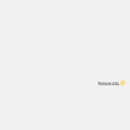
1
11
442K
Remove Ads