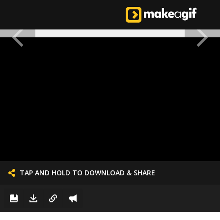
TAP AND HOLD TO DOWNLOAD & SHARE